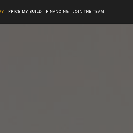
RY
PRICE MY BUILD
FINANCING
JOIN THE TEAM