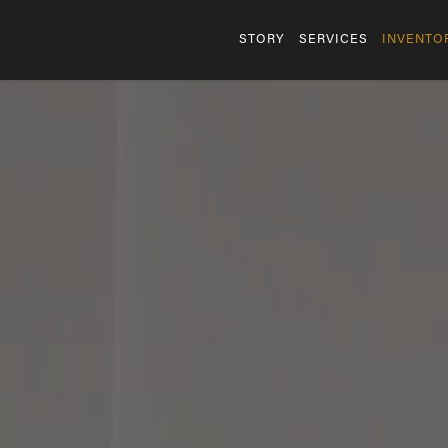
STORY
SERVICES
INVENTO