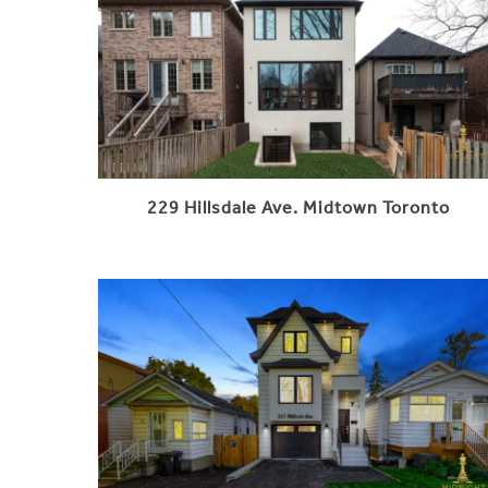
229 Hillsdale Ave. Midtown Toronto