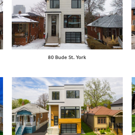
80 Bude St. York