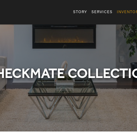
STORY
SERVICES
INVENTO
HECKMATE COLLECTI