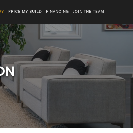
RY
PRICE MY BUILD
FINANCING
JOIN THE TEAM
ON