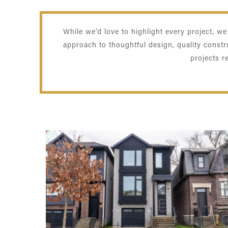
While we’d love to highlight every project, w
approach to thoughtful design, quality const
projects r