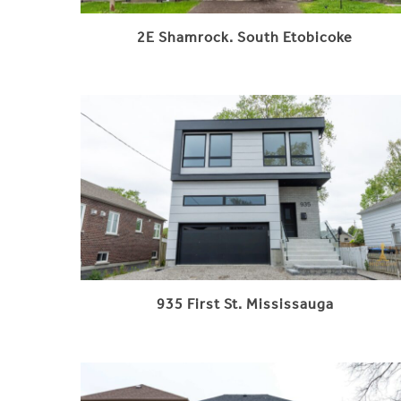
2E Shamrock. South Etobicoke
935 First St. Mississauga