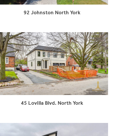
92 Johnston North York
45 Lovilla Blvd. North York