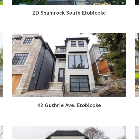
2D Shamrock South Etobicoke
42 Guthrie Ave. Etobicoke