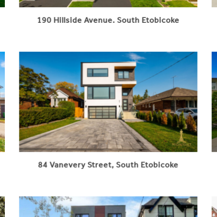
190 Hillside Avenue. South Etobicoke
84 Vanevery Street, South Etobicoke