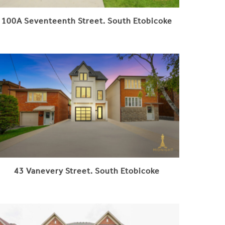
100A Seventeenth Street. South Etobicoke
43 Vanevery Street. South Etobicoke