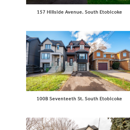
157 Hillside Avenue. South Etobicoke
100B Seventeeth St. South Etobicoke