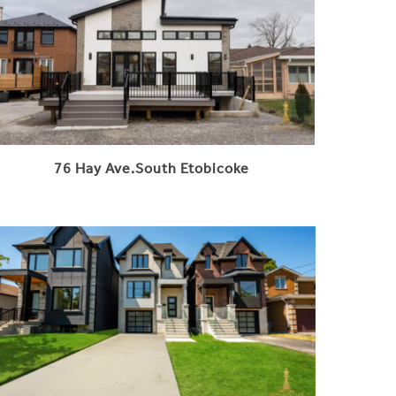
76 Hay Ave.South Etobicoke