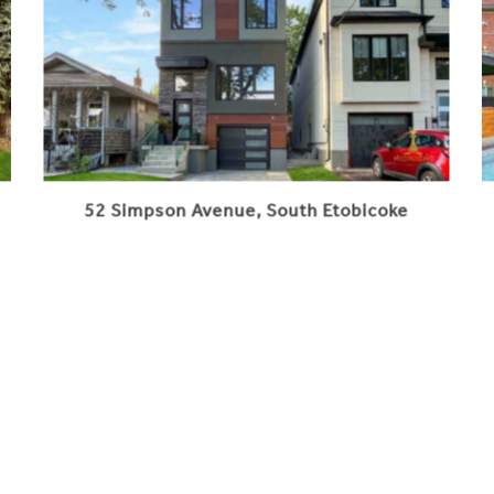
52 Simpson Avenue, South Etobicoke