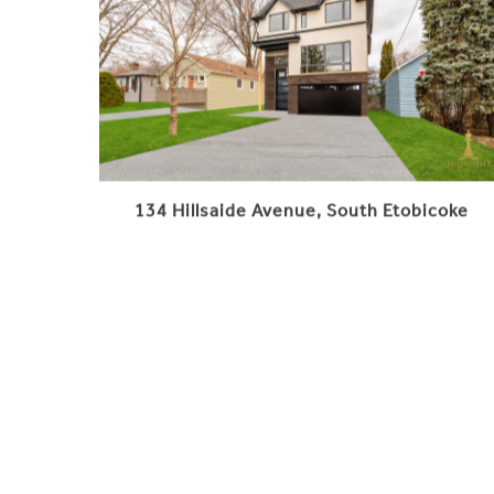
134 Hillsaide Avenue, South Etobicoke