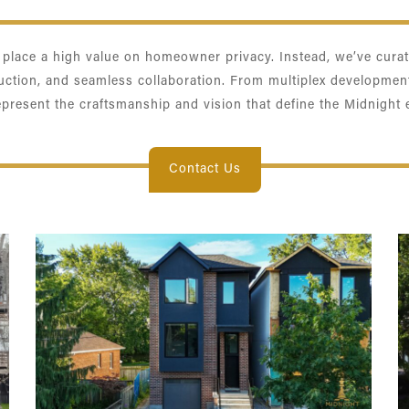
e place a high value on homeowner privacy. Instead, we’ve curate
ruction, and seamless collaboration. From multiplex developmen
epresent the craftsmanship and vision that define the Midnight 
Contact Us