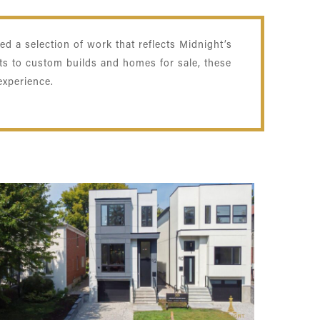
d a selection of work that reflects Midnight’s
ts to custom builds and homes for sale, these
experience.