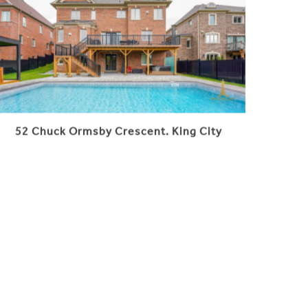
52 Chuck Ormsby Crescent. King City