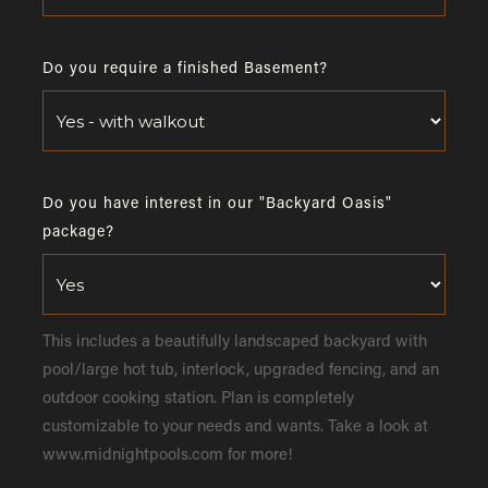
Do you require a finished Basement?
Do you have interest in our "Backyard Oasis"
package?
This includes a beautifully landscaped backyard with
pool/large hot tub, interlock, upgraded fencing, and an
outdoor cooking station. Plan is completely
customizable to your needs and wants. Take a look at
www.midnightpools.com for more!