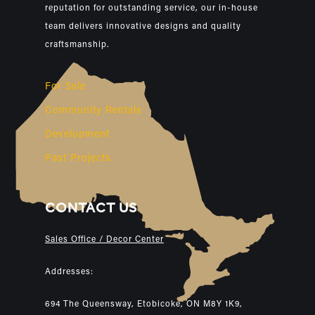
reputation for outstanding service, our in-house
team delivers innovative designs and quality
craftsmanship.
For Sale
Community Rentals
Development
Past Projects
CONTACT US
Sales Office / Decor Center
Addresses:
694 The Queensway, Etobicoke, ON M8Y 1K9,