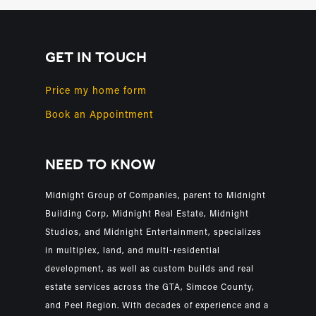
GET IN TOUCH
Price my home form
Book an Appointment
NEED TO KNOW
Midnight Group of Companies, parent to Midnight
Building Corp, Midnight Real Estate, Midnight
Studios, and Midnight Entertainment, specializes
in multiplex, land, and multi-residential
development, as well as custom builds and real
estate services across the GTA, Simcoe County,
and Peel Region. With decades of experience and a