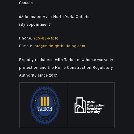
Canada
92 Johnston Aven North York, Ontario
(By appointment)
Phone:
905-804-1616
E-mail:
info@midnightbuilding.com
Proudly registered with Tarion new home warranty
protection and the Home Construction Regulatory
Authority since 2017.