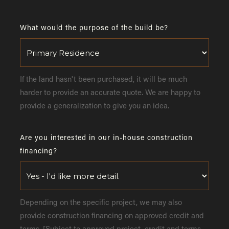
What would the purpose of the build be?
If the land hasn't been purchased, it will be much
harder to provide an accurate quote. We are happy to
provide a generalization to give you an idea.
Are you interested in our in-house construction
financing?
Depending on the specific project, we may also
provide construction financing on approved credit and