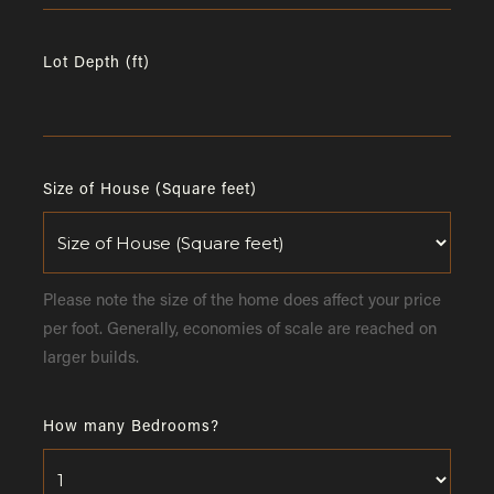
Lot Depth (ft)
Size of House (Square feet)
Please note the size of the home does affect your price
per foot. Generally, economies of scale are reached on
larger builds.
How many Bedrooms?