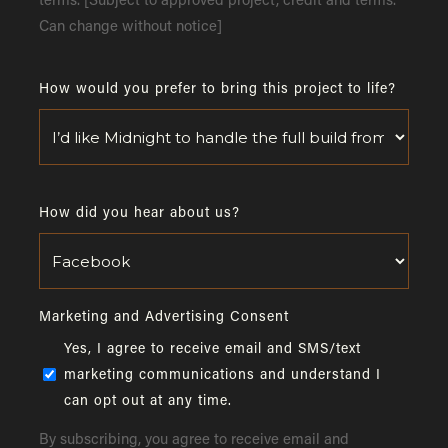
terms. [Subject to approved project, credit and terms.
Can change without notice]
How would you prefer to bring this project to life?
How did you hear about us?
Marketing and Advertising Consent
Yes, I agree to receive email and SMS/text
marketing communications and understand I
can opt out at any time.
By subscribing, you agree to receive email and