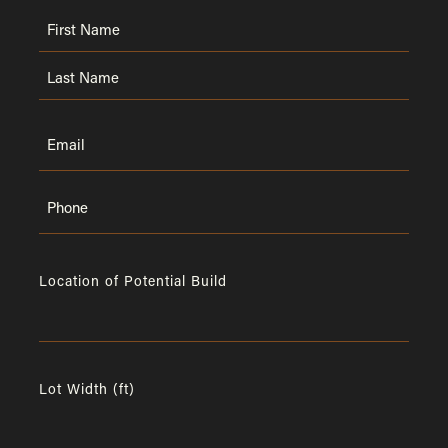
Name
First
Last
Email
Phone
Location of Potential Build
Lot Width (ft)