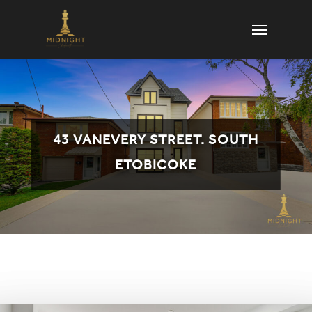
Skip
Menu
to
main
content
43 VANEVERY STREET. SOUTH
ETOBICOKE