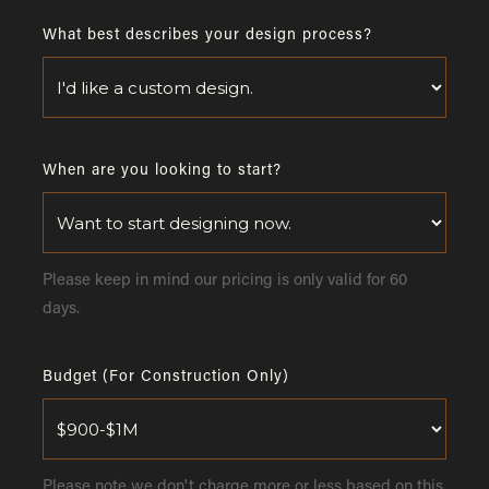
What best describes your design process?
When are you looking to start?
Please keep in mind our pricing is only valid for 60
days.
Budget (For Construction Only)
Please note we don't charge more or less based on this