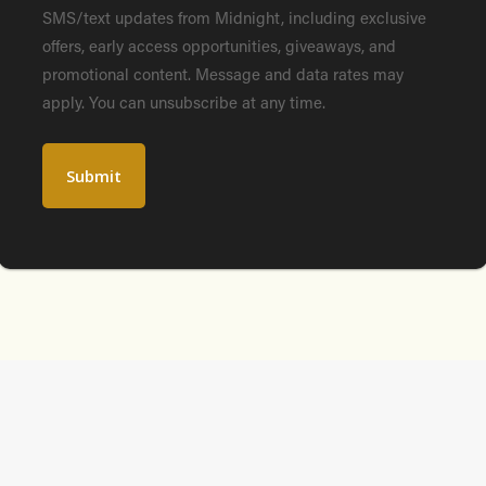
SMS/text updates from Midnight, including exclusive
offers, early access opportunities, giveaways, and
promotional content. Message and data rates may
apply. You can unsubscribe at any time.