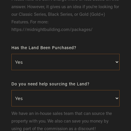
answer. However, it gives us an idea if you're looking for
our Classic Series, Black Series, or Gold (Gold+)
Features. For more:
https://midnightbuilding.com/packages/
Has the Land Been Purchased?
Do you need help sourcing the Land?
We have an in-house sales team that can source the
property with you. We also can save you money by
using part of the commission as a discount!