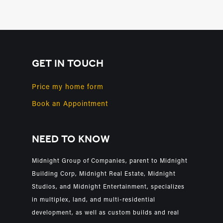
GET IN TOUCH
Price my home form
Book an Appointment
NEED TO KNOW
Midnight Group of Companies, parent to Midnight
Building Corp, Midnight Real Estate, Midnight
Studios, and Midnight Entertainment, specializes
in multiplex, land, and multi-residential
development, as well as custom builds and real