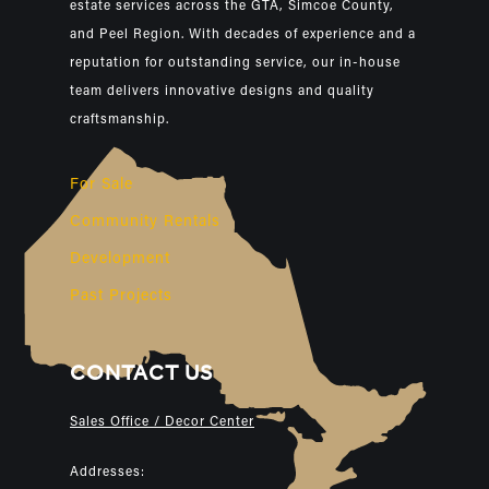
estate services across the GTA, Simcoe County,
and Peel Region. With decades of experience and a
reputation for outstanding service, our in-house
team delivers innovative designs and quality
craftsmanship.
For Sale
Community Rentals
Development
Past Projects
CONTACT US
Sales Office / Decor Center
Addresses: