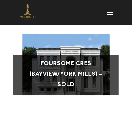
Skip
Menu
to
main
content
FOURSOME CRES
(BAYVIEW/YORK MILLS) –
SOLD