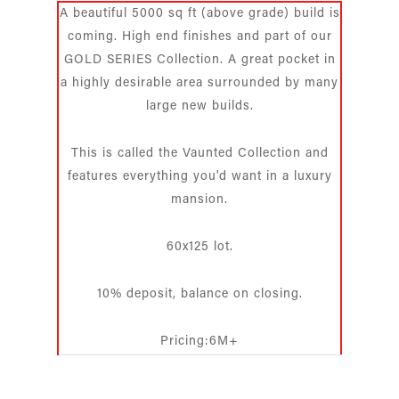
A beautiful 5000 sq ft (above grade) build is
coming. High end finishes and part of our
GOLD SERIES Collection. A great pocket in
a highly desirable area surrounded by many
large new builds.
This is called the Vaunted Collection and
features everything you'd want in a luxury
mansion.
60x125 lot.
10% deposit, balance on closing.
Pricing:6M+