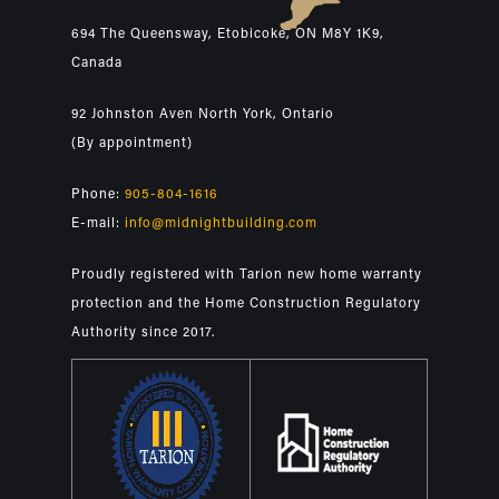
694 The Queensway, Etobicoke, ON M8Y 1K9,
Canada
92 Johnston Aven North York, Ontario
(By appointment)
Phone:
905-804-1616
E-mail:
info@midnightbuilding.com
Proudly registered with Tarion new home warranty
protection and the Home Construction Regulatory
Authority since 2017.