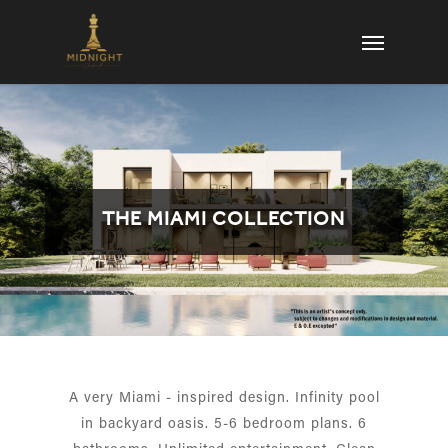
Skip
Menu
to
main
content
THE MIAMI COLLECTION
A very Miami - inspired design. Infinity pool
in backyard oasis. 5-6 bedroom plans. 6