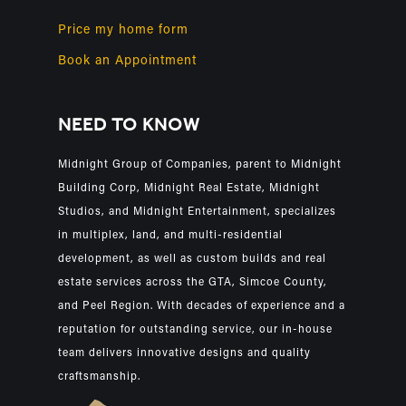
Price my home form
Book an Appointment
NEED TO KNOW
Midnight Group of Companies, parent to Midnight
Building Corp, Midnight Real Estate, Midnight
Studios, and Midnight Entertainment, specializes
in multiplex, land, and multi-residential
development, as well as custom builds and real
estate services across the GTA, Simcoe County,
and Peel Region. With decades of experience and a
reputation for outstanding service, our in-house
team delivers innovative designs and quality
craftsmanship.