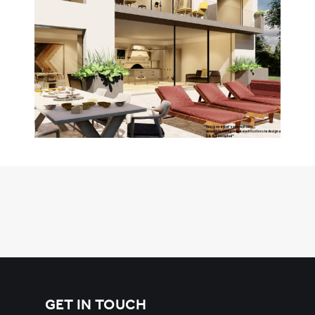
GET IN TOUCH