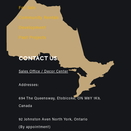
For Sale
Community Rentals
Development
Past Projects
CONTACT US
Sales Office / Decor Center
Addresses:
694 The Queensway, Etobicoke, ON M8Y 1K9,
Canada
92 Johnston Aven North York, Ontario
(By appointment)