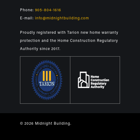
Phone:
905-804-1616
E-mail:
info@midnightbuilding.com
Proudly registered with Tarion new home warranty
protection and the Home Construction Regulatory
Authority since 2017.
© 2026 Midnight Building.