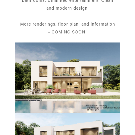
bathrooms. Unlimited entertainment. Clean
and modern design.
More renderings, floor plan, and information
- COMING SOON!