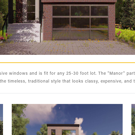
ve windows and is fit for any 25-30 foot lot. The "Manor" part
 the timeless, traditional style that looks classy, expensive, and 