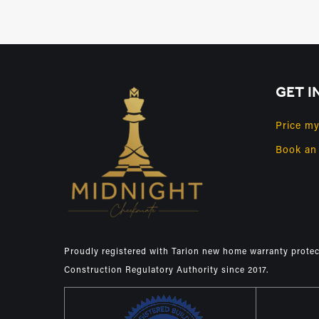
GET I
Price m
Book an
Proudly registered with Tarion new home warranty prote
Construction Regulatory Authority since 2017.