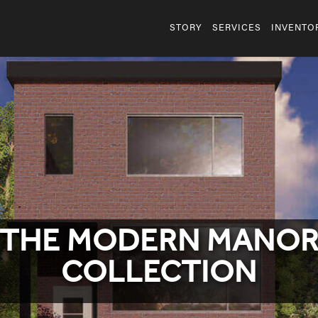
STORY
SERVICES
INVENTO
THE MODERN MANO
COLLECTION