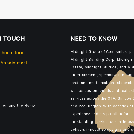
N TOUCH
NEED TO KNOW
Midnight Group of Companies, pa
y home form
Midnight Building Corp, Midnight
 Appointment
Estate, Midnight Studios, and Mi
Entertainment, specializes in mult
land, and multi-residential devel
well as custom builds and real es
services across the GTA, Simcoe 
ction and the Home
and Peel Region. With decades of
experience and a reputation for
outstanding service, our in-hous
delivers innovative designs and q