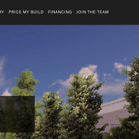
RY
PRICE MY BUILD
FINANCING
JOIN THE TEAM
R