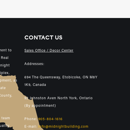
CONTACT US
rent to
Sales Office / Decor Center
 Real
Addresses:
dnight
iplex,
694 The Queensway, Etobicoke, ON M8Y
opment, as
1K9, Canada
tate
County,
92 Johnston Aven North York, Ontario
(By appointment)
e team
Phone:
905-804-1616
uality
E-mail:
info@midnightbuilding.com