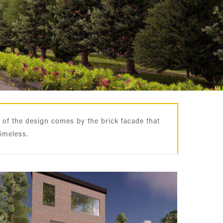
 of the design comes by the brick facade that
timeless.