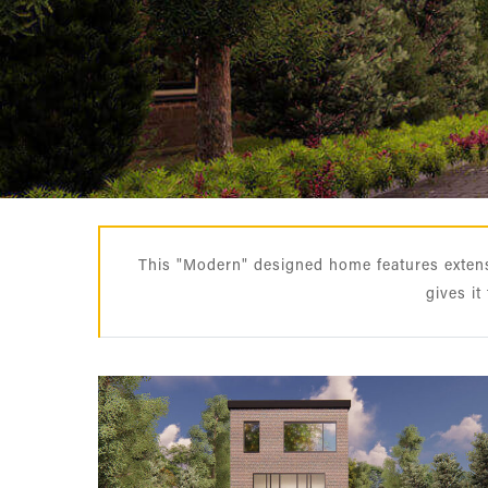
This "Modern" designed home features extensi
gives it